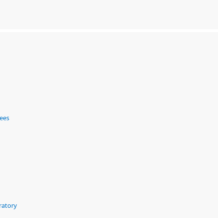
ees
ratory