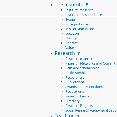
The Institute ▼
Institute main site
Institutional semblance
Events
Collegial bodies
Mission and Vision
Location
History
Contact
Values
Research ▼
Research main site
Research Networks and Committ
Calls and scholarships
Professorships
Researchers
Publications
Awards and Distinctions
Regulations
Research Fields
Directory
Research Projects
Social Research Audiovisual Labo
Teaching ▼