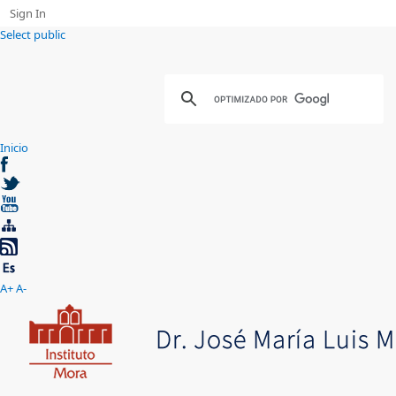
Sign In
Select public
Inicio
A+
A-