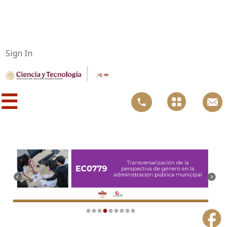
Sign In
|
☰
●
●
●
●
●
●
●
●
●