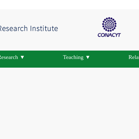
Research ▼
Teaching ▼
Rela