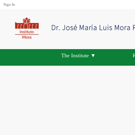
Sign In
The Institute ▼