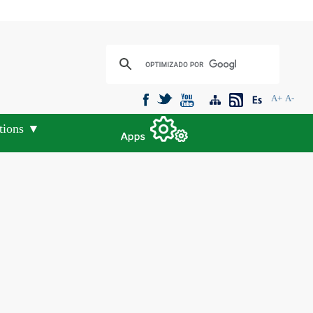
A+
A-
tions ▼